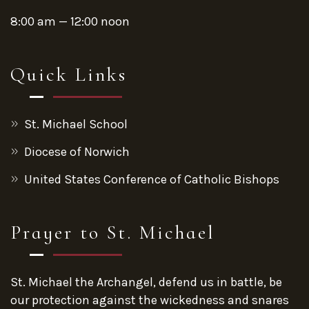
8:00 am — 12:00 noon
Quick Links
St. Michael School
Diocese of Norwich
United States Conference of Catholic Bishops
Prayer to St. Michael
St. Michael the Archangel, defend us in battle, be
our protection against the wickedness and snares