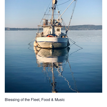
Blessing of the Fleet, Food & Music