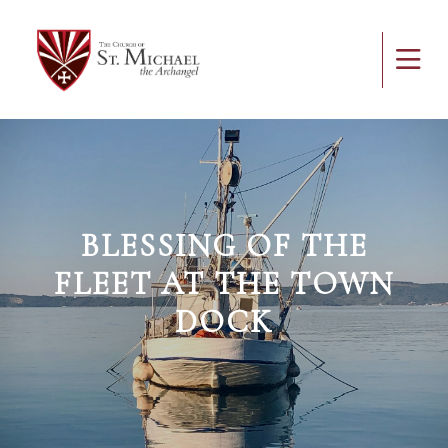
BLESSING OF THE
FLEET AT THE TOWN
DOCK