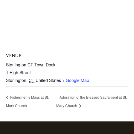
VENUE
Stonington CT Town Dock
1 High Street
Stonington
,
CT
United States
+ Google Map
Fishermen’s Mass at St.
Adoration of the Blessed Sacrament at St.
Mary Church
Mary Church