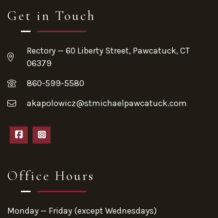
Get in Touch
Rectory — 60 Liberty Street, Pawcatuck, CT
06379
860-599-5580
akapolowicz@stmichaelpawcatuck.com
Office Hours
Monday — Friday (except Wednesdays)