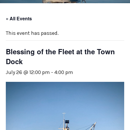
« All Events
This event has passed.
Blessing of the Fleet at the Town
Dock
July 26 @ 12:00 pm
-
4:00 pm