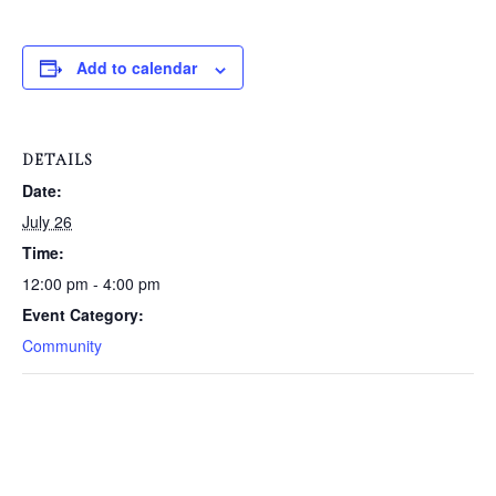
Add to calendar
DETAILS
Date:
July 26
Time:
12:00 pm - 4:00 pm
Event Category:
Community