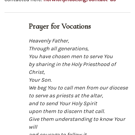
Prayer for Vocations
Heavenly Father,
Through all generations,
You have chosen men to serve You
by sharing in the Holy Priesthood of
Christ,
Your Son.
We beg You to call men from our diocese
to serve as priests at the altar,
and to send Your Holy Spirit
upon them to discern that call.
Give them understanding to know Your
will
and courage to follow it.