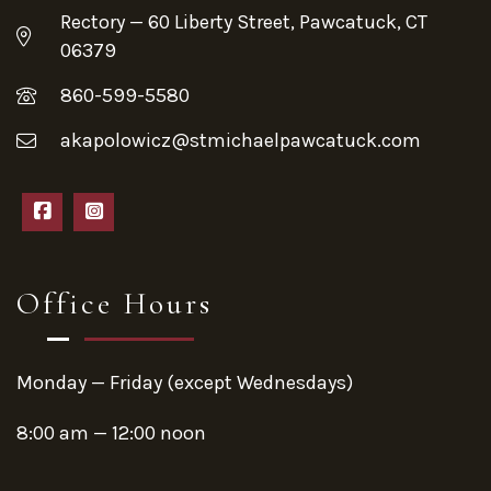
Rectory — 60 Liberty Street, Pawcatuck, CT
06379
860-599-5580
akapolowicz@stmichaelpawcatuck.com
Office Hours
Monday — Friday (except Wednesdays)
8:00 am — 12:00 noon