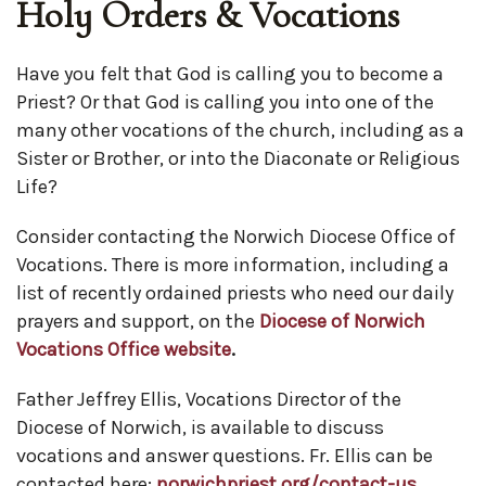
Holy Orders & Vocations
Have you felt that God is calling you to become a
Priest? Or that God is calling you into one of the
many other vocations of the church, including as a
Sister or Brother, or into the Diaconate or Religious
Life?
Consider contacting the Norwich Diocese Office of
Vocations. There is more information, including a
list of recently ordained priests who need our daily
prayers and support, on the
Diocese of Norwich
Vocations Office website
.
Father Jeffrey Ellis, Vocations Director of the
Diocese of Norwich, is available to discuss
vocations and answer questions. Fr. Ellis can be
contacted here:
norwichpriest.org/contact-us