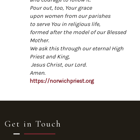
Pour out, too, Your grace
upon women from our parishes
to serve You in religious life,
formed after the model of our Blessed
Mother.
We ask this through our eternal High
Priest and King,
Jesus Christ, our Lord.
Amen.
https://norwichpriest.org
Get in Touch