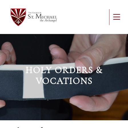
HOLY ORDERS &
VOCATIONS