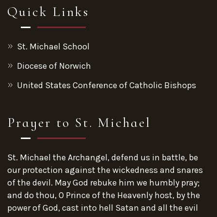
Quick Links
St. Michael School
Diocese of Norwich
United States Conference of Catholic Bishops
Prayer to St. Michael
St. Michael the Archangel, defend us in battle, be
our protection against the wickedness and snares
of the devil. May God rebuke him we humbly pray;
and do thou, O Prince of the Heavenly host, by the
power of God, cast into hell Satan and all the evil