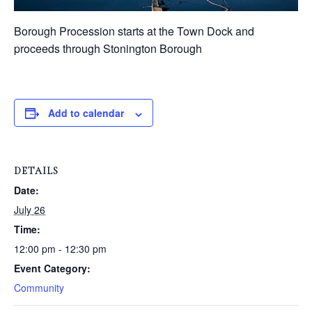
Borough Procession starts at the Town Dock and
proceeds through Stonington Borough
Add to calendar
DETAILS
Date:
July 26
Time:
12:00 pm - 12:30 pm
Event Category:
Community