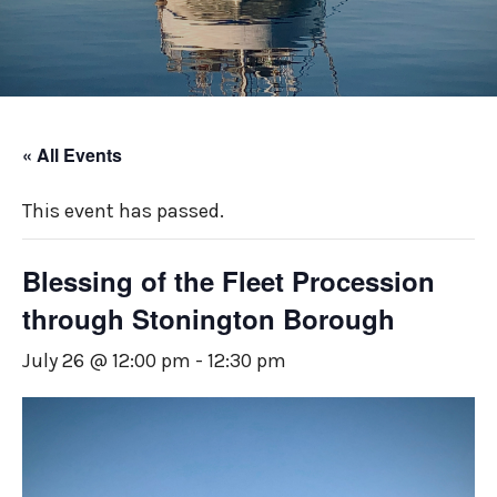
« All Events
This event has passed.
Blessing of the Fleet Procession
through Stonington Borough
July 26 @ 12:00 pm
-
12:30 pm