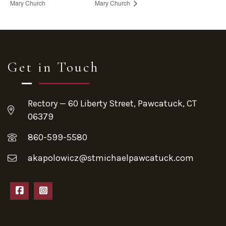
Mary Church
Mary Church
Get in Touch
Rectory — 60 Liberty Street, Pawcatuck, CT
06379
860-599-5580
akapolowicz@stmichaelpawcatuck.com