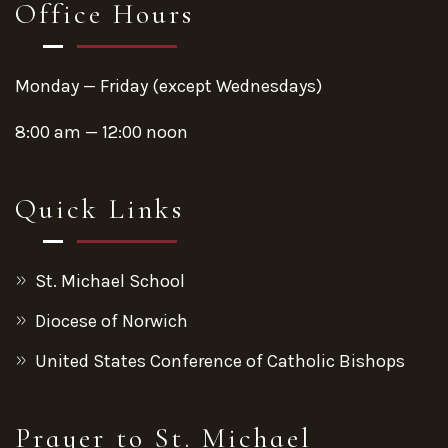
Office Hours
Monday — Friday (except Wednesdays)
8:00 am — 12:00 noon
Quick Links
St. Michael School
Diocese of Norwich
United States Conference of Catholic Bishops
Prayer to St. Michael