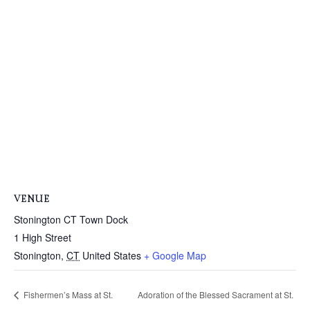
VENUE
Stonington CT Town Dock
1 High Street
Stonington
,
CT
United States
+ Google Map
Fishermen’s Mass at St.
Adoration of the Blessed Sacrament at St.