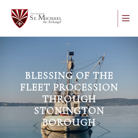
BLESSING OF THE
FLEET PROCESSION
THROUGH
STONINGTON
BOROUGH