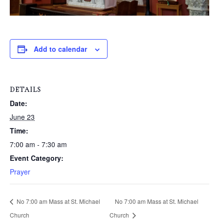
Add to calendar
DETAILS
Date:
June 23
Time:
7:00 am - 7:30 am
Event Category:
Prayer
No 7:00 am Mass at St. Michael
No 7:00 am Mass at St. Michael
Church
Church