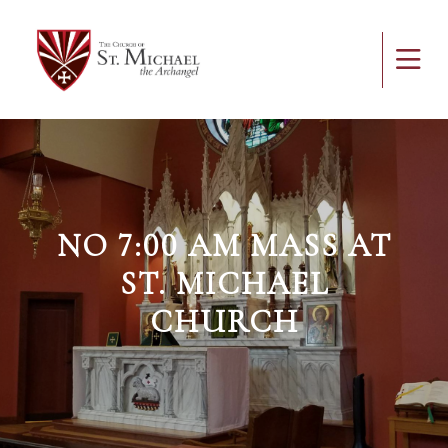
NO 7:00 AM MASS AT
ST. MICHAEL
CHURCH