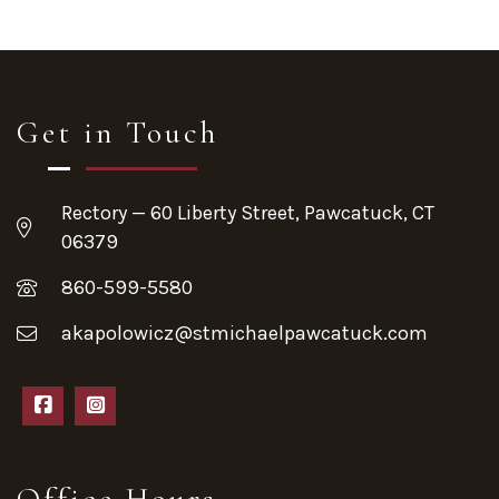
Get in Touch
Rectory — 60 Liberty Street, Pawcatuck, CT
06379
860-599-5580
akapolowicz@stmichaelpawcatuck.com
Office Hours