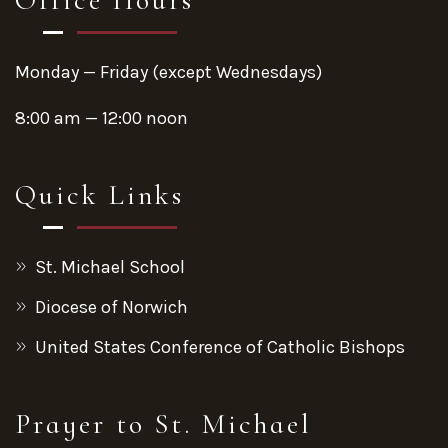
Monday — Friday (except Wednesdays)
8:00 am — 12:00 noon
Quick Links
St. Michael School
Diocese of Norwich
United States Conference of Catholic Bishops
Prayer to St. Michael