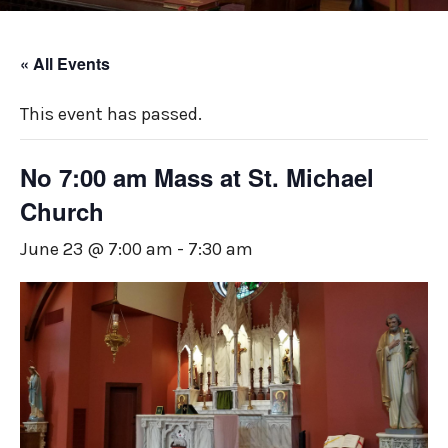
« All Events
This event has passed.
No 7:00 am Mass at St. Michael
Church
June 23 @ 7:00 am
-
7:30 am