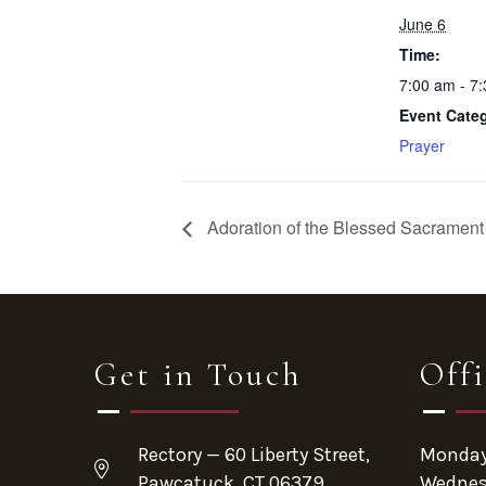
June 6
Time:
7:00 am - 7
Event Cate
Prayer
Adoration of the Blessed Sacrament 
Get in Touch
Off
Rectory — 60 Liberty Street,
Monday 
Pawcatuck, CT 06379
Wednes