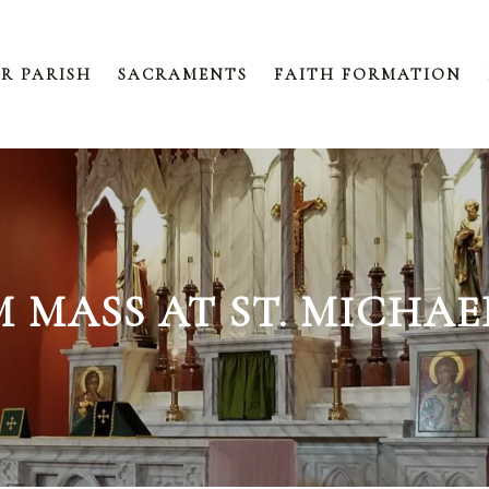
R PARISH
SACRAMENTS
FAITH FORMATION
AM MASS AT ST. MICHA