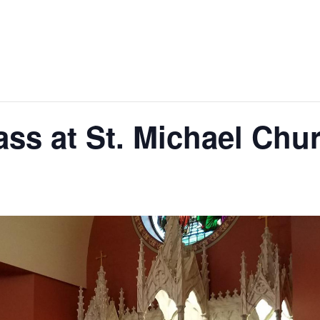
ss at St. Michael Chu