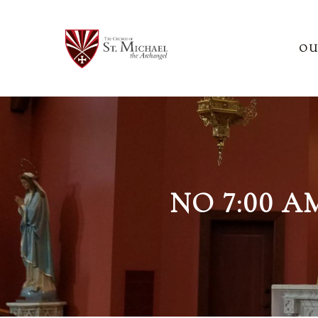
OU
NO 7:00 