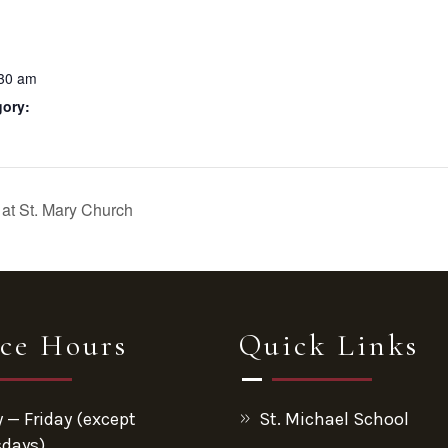
:30 am
gory:
at St. Mary Church
ice Hours
Quick Links
— Friday (except
St. Michael School
days)