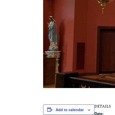
DETAILS
Add to calendar
Date: