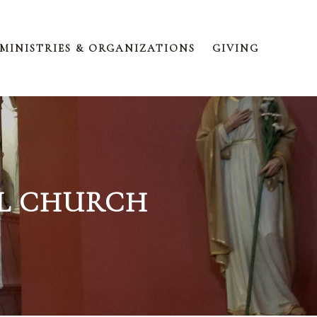
MINISTRIES & ORGANIZATIONS
GIVING
EL CHURCH