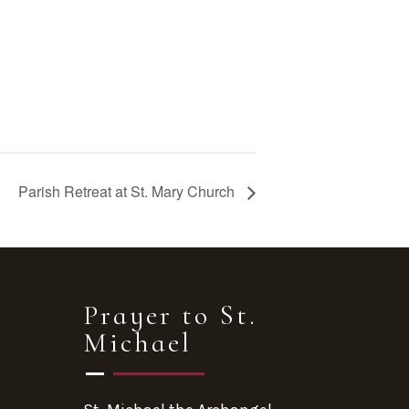
Parish Retreat at St. Mary Church
Prayer to St.
Michael