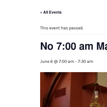
« All Events
This event has passed.
No 7:00 am Ma
June 6 @ 7:00 am
-
7:30 am