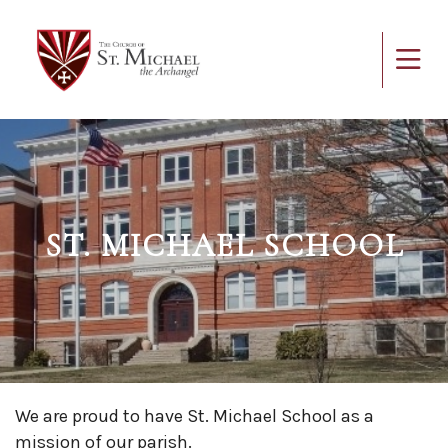
ST. MICHAEL SCHOOL
We are proud to have St. Michael School as a
mission of our parish.