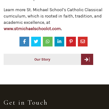
Learn more St. Michael School’s Catholic Classical
curriculum, which is rooted in faith, tradition, and
academic excellence, at
www.stmichaelschoolct.com
.
Post
Our Story
navigation
Get in Touch