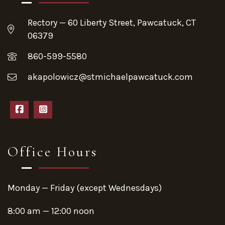
Rectory — 60 Liberty Street, Pawcatuck, CT
06379
860-599-5580
akapolowicz@stmichaelpawcatuck.com
Office Hours
Monday — Friday (except Wednesdays)
8:00 am — 12:00 noon