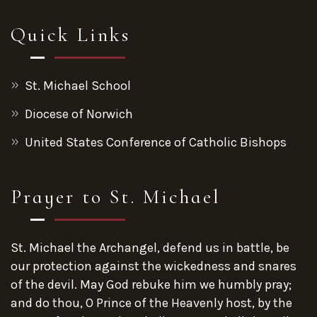
Quick Links
St. Michael School
Diocese of Norwich
United States Conference of Catholic Bishops
Prayer to St. Michael
St. Michael the Archangel, defend us in battle, be
our protection against the wickedness and snares
of the devil. May God rebuke him we humbly pray;
and do thou, O Prince of the Heavenly host, by the